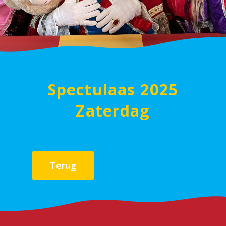
Spectulaas 2025
Zaterdag
Terug